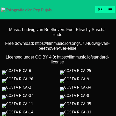
Music: Ludwig van Beethoven: Fuer Elise by Sascha
Ende
Free download: https://filmmusic.io/song/173-ludwig-van-
beethoven-fuer-elise
Licensed under CC BY 4.0: https://filmmusic.io/standard-
license